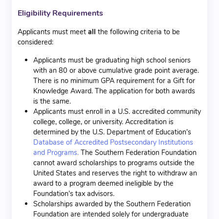
Eligibility Requirements
Applicants must meet
all
the following criteria to be
considered:
Applicants must be graduating high school seniors
with an 80 or above cumulative grade point average.
There is no minimum GPA requirement for a Gift for
Knowledge Award. The application for both awards
is the same.
Applicants must enroll in a U.S. accredited community
college, college, or university. Accreditation is
determined by the U.S. Department of Education’s
Database of Accredited Postsecondary Institutions
and Programs.
The Southern Federation Foundation
cannot award scholarships to programs outside the
United States and reserves the right to withdraw an
award to a program deemed ineligible by the
Foundation’s tax advisors.
Scholarships awarded by the Southern Federation
Foundation are intended solely for undergraduate