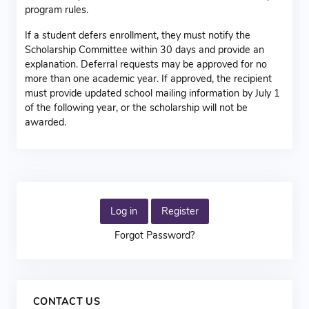
program rules.
If a student defers enrollment, they must notify the
Scholarship Committee within 30 days and provide an
explanation. Deferral requests may be approved for no
more than one academic year. If approved, the recipient
must provide updated school mailing information by July 1
of the following year, or the scholarship will not be
awarded.
Log in
Register
Forgot Password?
CONTACT US