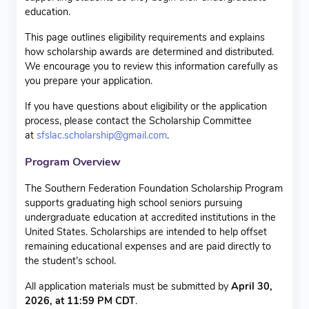
education.
This page outlines eligibility requirements and explains
how scholarship awards are determined and distributed.
We encourage you to review this information carefully as
you prepare your application.
If you have questions about eligibility or the application
process, please contact the Scholarship Committee
at
sfslac.scholarship@gmail.com
.
Program Overview
The Southern Federation Foundation Scholarship Program
supports graduating high school seniors pursuing
undergraduate education at accredited institutions in the
United States. Scholarships are intended to help offset
remaining educational expenses and are paid directly to
the student’s school.
All application materials must be submitted by
April 30,
2026, at 11:59 PM CDT
.