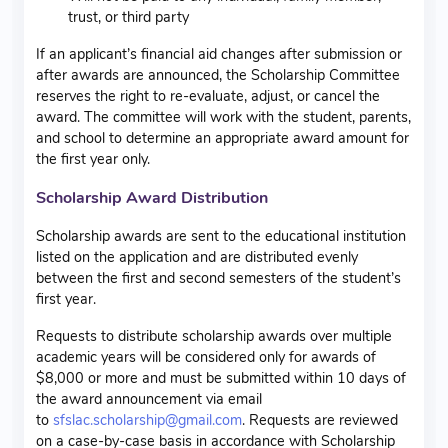
trust, or third party
If an applicant’s financial aid changes after submission or
after awards are announced, the Scholarship Committee
reserves the right to re-evaluate, adjust, or cancel the
award. The committee will work with the student, parents,
and school to determine an appropriate award amount for
the first year only.
Scholarship Award Distribution
Scholarship awards are sent to the educational institution
listed on the application and are distributed evenly
between the first and second semesters of the student’s
first year.
Requests to distribute scholarship awards over multiple
academic years will be considered only for awards of
$8,000 or more and must be submitted within 10 days of
the award announcement via email
to
sfslac.scholarship@gmail.com
. Requests are reviewed
on a case-by-case basis in accordance with Scholarship