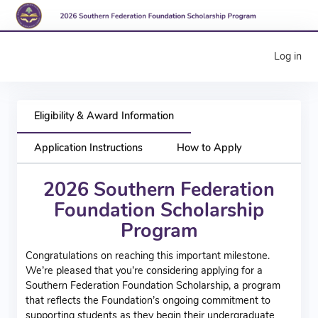
Log in
Eligibility & Award Information
Application Instructions
How to Apply
2026 Southern Federation
Foundation Sch
olarshi
p
Program
Congratulations on reaching this important milestone.
We’re pleased that you’re considering applying for a
Southern Federation Foundation Scholarship, a program
that reflects the Foundation’s ongoing commitment to
supporting students as they begin their undergraduate