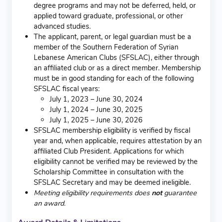
degree programs and may not be deferred, held, or
applied toward graduate, professional, or other
advanced studies.
The applicant, parent, or legal guardian must be a
member of the Southern Federation of Syrian
Lebanese American Clubs (SFSLAC), either through
an affiliated club or as a direct member. Membership
must be in good standing for each of the following
SFSLAC fiscal years:
July 1, 2023 – June 30, 2024
July 1, 2024 – June 30, 2025
July 1, 2025 – June 30, 2026
SFSLAC membership eligibility is verified by fiscal
year and, when applicable, requires attestation by an
affiliated Club President. Applications for which
eligibility cannot be verified may be reviewed by the
Scholarship Committee in consultation with the
SFSLAC Secretary and may be deemed ineligible.
Meeting eligibility requirements does
not
guarantee
an award.