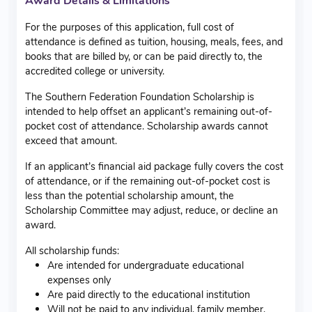
Award Details & Limitations
For the purposes of this application, full cost of
attendance is defined as tuition, housing, meals, fees, and
books that are billed by, or can be paid directly to, the
accredited college or university.
The Southern Federation Foundation Scholarship is
intended to help offset an applicant’s remaining out-of-
pocket cost of attendance. Scholarship awards cannot
exceed that amount.
If an applicant’s financial aid package fully covers the cost
of attendance, or if the remaining out-of-pocket cost is
less than the potential scholarship amount, the
Scholarship Committee may adjust, reduce, or decline an
award.
All scholarship funds:
Are intended for undergraduate educational
expenses only
Are paid directly to the educational institution
Will not be paid to any individual, family member,